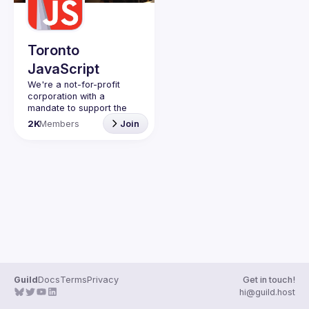
Guilds
Toronto
JavaScript
We're a not-for-profit 
corporation with a 
mandate to support the 
learning and passion for 
2K
Members
Join
JavaScript - and by 
extension, software 
Code of Conduct
Website
Guild
Docs
Terms
Privacy
Get in touch!
hi@guild.host