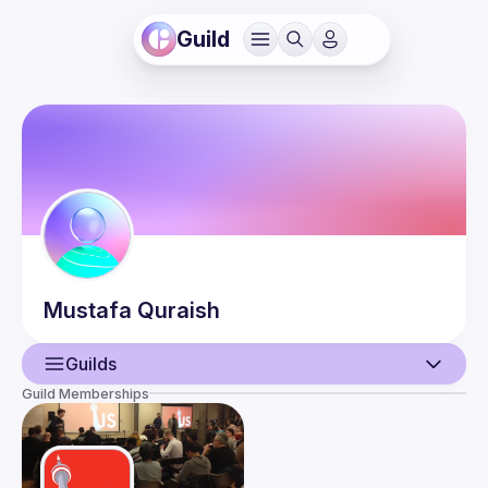
Guild
Mustafa
Quraish
Guilds
Guild Memberships
User
Events