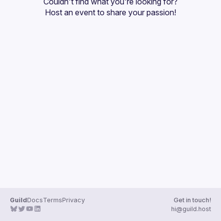
Couldn't find what you're looking for?
Guilds
Host an event
 to share your passion!
Guild
Docs
Terms
Privacy
Get in touch!
hi@guild.host