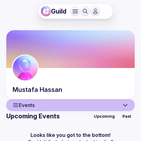
Guild
Mustafa
Hassan
Events
Upcoming Events
Upcoming
Past
User
Events
Looks like you got to the bottom!