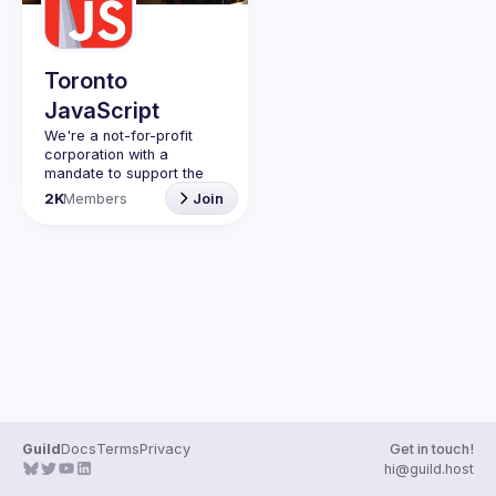
Guilds
Toronto
JavaScript
We're a not-for-profit 
corporation with a 
mandate to support the 
learning and passion for 
2K
Members
Join
JavaScript - and by 
extension, software 
Code of Conduct
Website
Guild
Docs
Terms
Privacy
Get in touch!
hi@guild.host