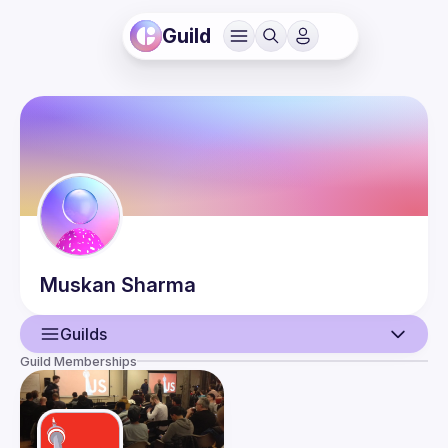
Guild
Muskan
Sharma
Guilds
Guild Memberships
User
Events