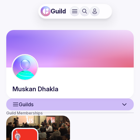
Guild
Muskan
Dhakla
Guilds
Guild Memberships
User
Events