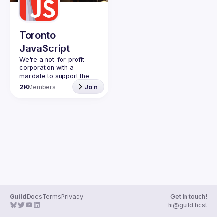
Guilds
Toronto
JavaScript
We're a not-for-profit 
corporation with a 
mandate to support the 
learning and passion for 
2K
Members
Join
JavaScript - and by 
extension, software 
Code of Conduct
Website
Guild
Docs
Terms
Privacy
Get in touch!
hi@guild.host