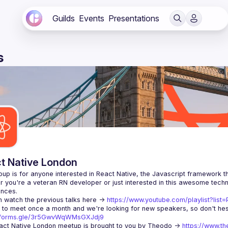
Guilds
Events
Presentations
s
t Native London
 you're a veteran RN developer or just interested in this awesome techno
 watch the previous talks here -> 
https://www.youtube.com/playlist?li
//forms.gle/3r5GwvWqWMsGXJdj9
ct Native London meetup is brought to you by Theodo -> 
https://www.th