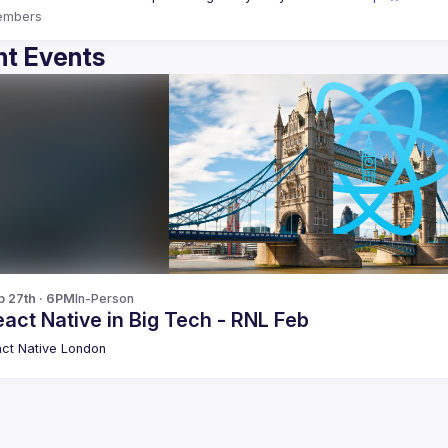
embers
t Events
b 27th · 6PM
In-Person
act Native in Big Tech - RNL Feb
ct Native London