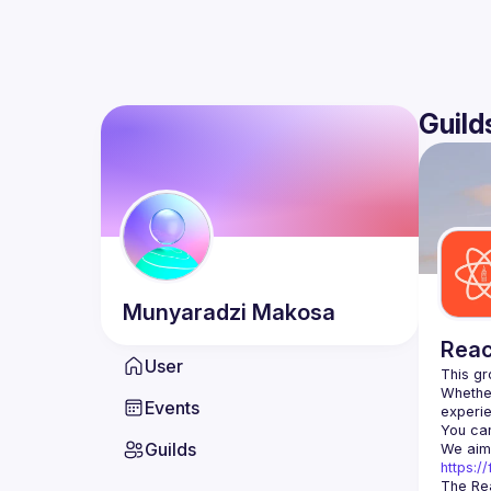
Guild
Munyaradzi
Makosa
Reac
User
Whether
Events
You can
Guilds
https:
The Rea