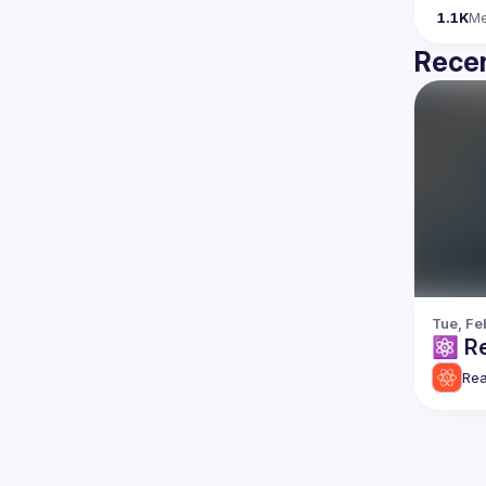
1.1K
M
Recen
Tue, Fe
⚛️ Re
Rea