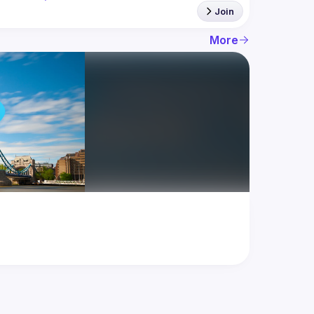
Join
More