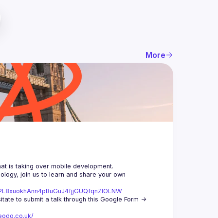
More
logy, join us to learn and share your own 
st=PL8xuokhAnn4pBuGuJ4fjjGUQfqnZlOLNW
We aim to meet once a month and we're looking for new speakers, so don't hesitate to submit a talk through this Google Form -> 
eodo.co.uk/