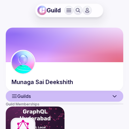
Guild
Munaga
Sai Deekshith
Guilds
Guild Memberships
User
Events