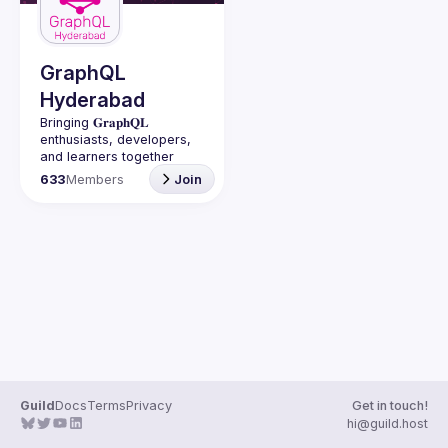
Guilds
GraphQL
Hyderabad
Bringing 𝐆𝐫𝐚𝐩𝐡𝐐𝐋 
enthusiasts, developers, 
and learners together 
under one roof in 
633
Members
Join
Guild
Docs
Terms
Privacy
Get in touch!
hi@guild.host