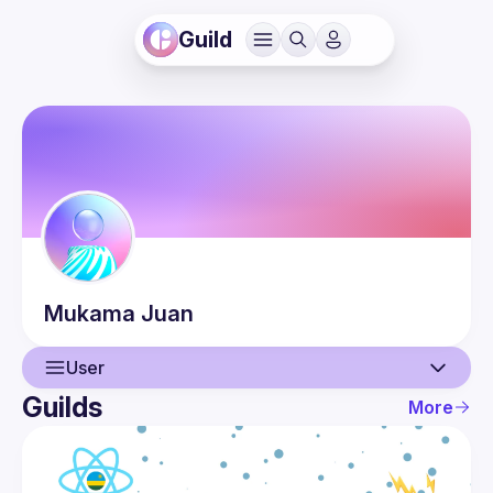
Guild
Mukama
Juan
User
Guilds
More
User
Events