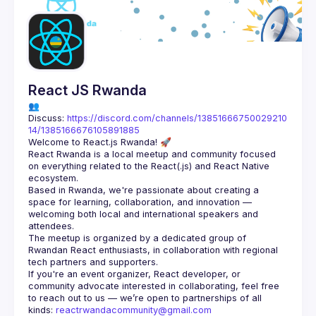
Guilds
React JS Rwanda
👥 
Discuss: 
https://discord.com/channels/13851666750029210
14/1385166676105891885
React Rwanda is a local meetup and community focused 
on everything related to the React(.js) and React Native 
Based in Rwanda, we're passionate about creating a 
space for learning, collaboration, and innovation — 
welcoming both local and international speakers and 
The meetup is organized by a dedicated group of 
Rwandan React enthusiasts, in collaboration with regional 
If you're an event organizer, React developer, or 
community advocate interested in collaborating, feel free 
to reach out to us — we’re open to partnerships of all 
kinds: 
reactrwandacommunity@gmail.com