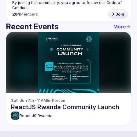
By joining this community, you agree to follow our Code of 
204
Members
Join
Recent Events
More
Sat, Jun 7th · 11AM
In-Person
ReactJS Rwanda Community Launch
React JS Rwanda