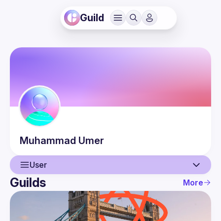
Guild
Muhammad
Umer
User
Guilds
More
User
Events