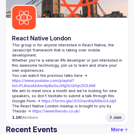
Guilds
React Native London
This group is for anyone interested in React Native, the 
Javascript framework that is taking over mobile 
Whether you're a veteran RN developer or just interested in 
this awesome technology, join us to learn and share your 
You can watch the previous talks here -> 
https://www.youtube.com/playlist?
list=PL8xuokhAnn4pBuGuJ4fjjGUQfqnZlOLNW
We aim to meet once a month and we're looking for new 
speakers, so don't hesitate to submit a talk through this 
Google Form -> 
https://forms.gle/3r5GwvWqWMsGXJdj9
The React Native London meetup is brought to you by 
Theodo -> 
https://www.theodo.co.uk/
1.1K
Members
Join
Recent Events
More