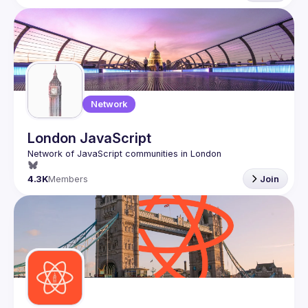
Network
London JavaScript
4.3K
Members
Join