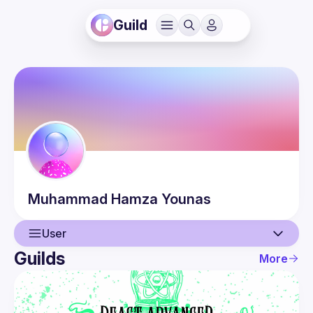
Guild
Muhammad Hamza
Younas
User
Guilds
More
User
Events