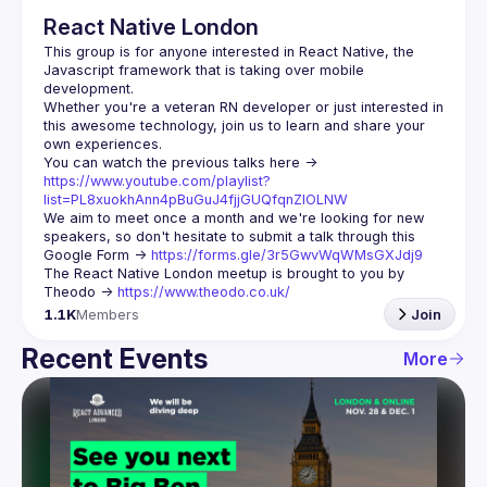
React Native London
This group is for anyone interested in React Native, the 
Javascript framework that is taking over mobile 
Whether you're a veteran RN developer or just interested in 
this awesome technology, join us to learn and share your 
You can watch the previous talks here -> 
https://www.youtube.com/playlist?
list=PL8xuokhAnn4pBuGuJ4fjjGUQfqnZlOLNW
We aim to meet once a month and we're looking for new 
speakers, so don't hesitate to submit a talk through this 
Google Form -> 
https://forms.gle/3r5GwvWqWMsGXJdj9
The React Native London meetup is brought to you by 
Theodo -> 
https://www.theodo.co.uk/
1.1K
Members
Join
Recent Events
More