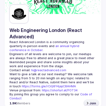
Guilds
Web Engineering London (React
Advanced)
React Advanced London
 is a community organizing 
quarterly in-person events and 
an annual hybrid 
conference in October
.
Engineers of all levels are welcome to join, our meetups 
are always free to attend and a great place to meet other 
likeminded people and share some insights about your 
Contact email: 
hi@reactadvanced.com
Want to give a talk at our next meetup?
 We welcome talk 
ranging from 5 to 20 min length on any topic related to 
React and/or React Native, submit them here and we'll be 
in touch 
https://forms.gle/rCiQ8Y4jajiC8AHMA
Venue proposal from: 
https://shorturl.at/FOT34
By joining this group you agree to comply to our 
Code of 
Conduct
1.9K
Members
Join