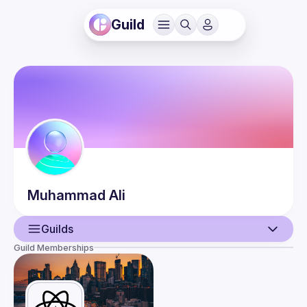
Guild
Muhammad
Ali
Guilds
Guild Memberships
User
Events