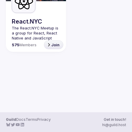
Guilds
React.NYC
The React.NYC Meetup
 is 
a group for React, React 
Native and JavaScript 
developers in NYC. We 
575
Members
Join
meet at least once in a 
quarter (or more often if 
have venues proposed) to 
listen to 3-4 
presentations, share, 
learn, connect with other 
engineers, and have fun!
Summit your talk 
proposals via this form (5 
to 30 
min) 
https://forms.gle/ipAt
W1trLcuUdzpx6
If your company can host 
our next event or you 
have questions, reach us 
Guild
Docs
Terms
Privacy
Get in touch!
https://forms.gle/pj4b7U3
hi@guild.host
de1Dis1xv7