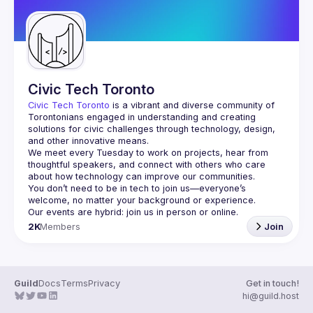
Civic Tech Toronto
Civic Tech Toronto
 is a vibrant and diverse community of 
Torontonians engaged in understanding and creating 
solutions for civic challenges through technology, design, 
and other innovative means.
We meet every Tuesday to work on projects, hear from 
thoughtful speakers, and connect with others who care 
You don’t need to be in tech to join us—everyone’s 
2K
Members
Join
Guild
Docs
Terms
Privacy
Get in touch!
hi@guild.host