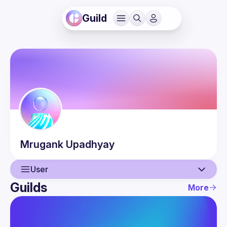
Guild
Mrugank
Upadhyay
User
Guilds
More
User
Guilds