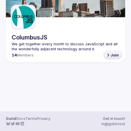
ColumbusJS
We get together every month to discuss JavaScript and all 
14
Members
Join
Guild
Docs
Terms
Privacy
Get in touch!
hi@guild.host