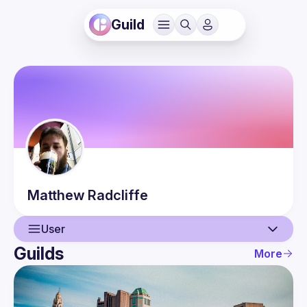
Guild
Matthew
Radcliffe
User
Guilds
More
User
Guilds