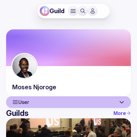
Guild
Moses
Njoroge
User
Guilds
More
User
Events