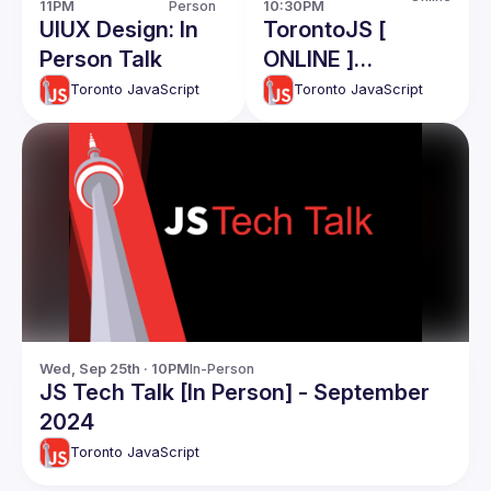
11PM
Person
10:30PM
UIUX Design: In
TorontoJS [
Person Talk
ONLINE ]
TechTalk - CTO
Toronto JavaScript
Toronto JavaScript
Roles and
responsibiliies:
Ahmad Nassri
Wed, Sep 25th · 10PM
In-Person
JS Tech Talk [In Person] - September
2024
Toronto JavaScript