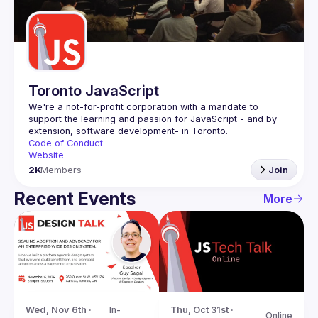
Guilds
Toronto JavaScript
We're a not-for-profit corporation with a mandate to 
support the learning and passion for JavaScript - and by 
Code of Conduct
Website
2K
Members
Join
Recent Events
More
Wed, Nov 6th · 
In-
Thu, Oct 31st · 
Online