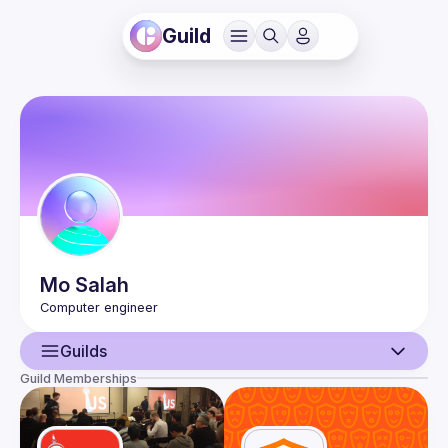
Guild
Mo
Salah
Guilds
Guild Memberships
User
Events