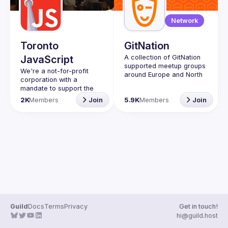
Guilds
Network
Toronto
GitNation
JavaScript
A collection of GitNation 
supported meetup groups 
We're a not-for-profit 
around Europe and North 
corporation with a 
mandate to support the 
learning and passion for 
2K
Members
Join
5.9K
Members
Join
JavaScript - and by 
extension, software 
Code of Conduct
Website
Guild
Docs
Terms
Privacy
Get in touch!
hi@guild.host