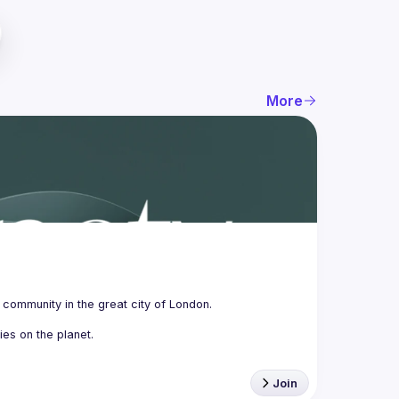
More
Join