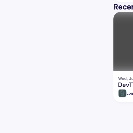
Recen
Wed, Ju
DevT
Lon