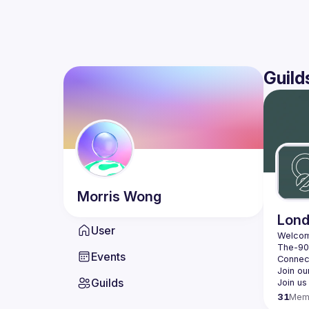
Guild
Morris
Wong
Lond
User
Events
Guilds
31
Mem