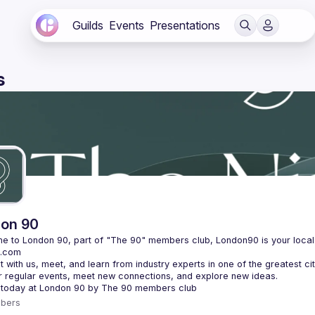
Guilds
Events
Presentations
s
on 90
bers