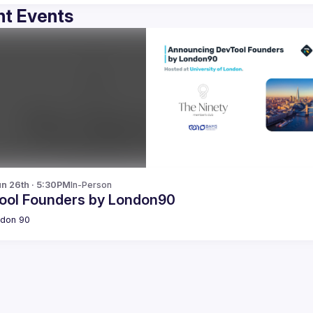
t Events
n 26th · 5:30PM
In-Person
ool Founders by London90
don 90