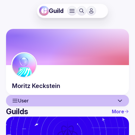
Guild
Moritz
Keckstein
User
Guilds
More
User
Events