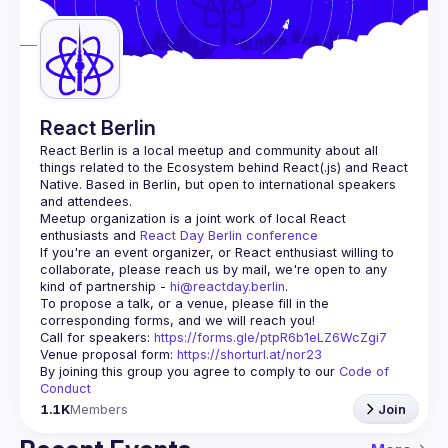
Guilds
React Berlin
React Berlin
 is a local meetup and community about all 
things related to the Ecosystem behind React(.js) and React 
Native. Based in Berlin, but open to international speakers 
and attendees.
Meetup organization is a joint work of local React 
enthusiasts and 
React Day Berlin conference
If you're an event organizer, or React enthusiast willing to 
collaborate, please reach us by mail, we're open to any 
kind of partnership - 
hi@reactday.berlin
.
To propose a talk, or a venue, please fill in the 
Call for speakers
: 
https://forms.gle/ptpR6b1eLZ6WcZgi7
Venue proposal form:
https://shorturl.at/nor23
By joining this group you agree to comply to our 
Code of 
Conduct
1.1K
Members
Join