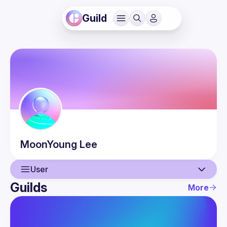
Guild
MoonYoung
Lee
User
Guilds
More
User
Guilds