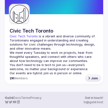
Civic Tech Toronto
Civic Tech Toronto
 is a vibrant and diverse community of 
Torontonians engaged in understanding and creating 
solutions for civic challenges through technology, design, 
and other innovative means.
We meet every Tuesday to work on projects, hear from 
thoughtful speakers, and connect with others who care 
You don’t need to be in tech to join us—everyone’s 
2K
Members
Join
Guild
Docs
Terms
Privacy
Get in touch!
hi@guild.host