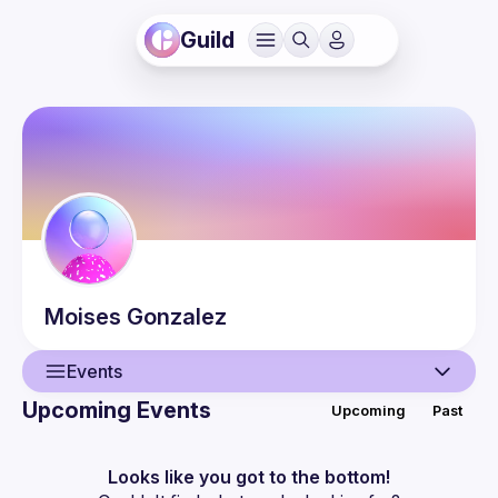
Guild
Moises
Gonzalez
Events
Upcoming Events
Upcoming
Past
User
Events
Looks like you got to the bottom!