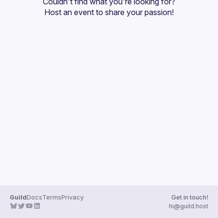
Couldn't find what you're looking for?
Guilds
Host an event
 to share your passion!
Guild
Docs
Terms
Privacy
Get in touch!
hi@guild.host