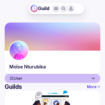
Guild
Moïse
Nturubika
User
Guilds
More
User
Events