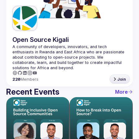
Guilds
Open Source Kigali
A community of developers, innovators, and tech 
enthusiasts in Rwanda and East Africa who are passionate 
about contributing to open-source projects. We 
collaborate, learn, and build together to create impactful 
220
Members
Join
Recent Events
More