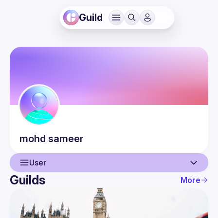
Guild
mohd
sameer
User
Guilds
More
User
Events