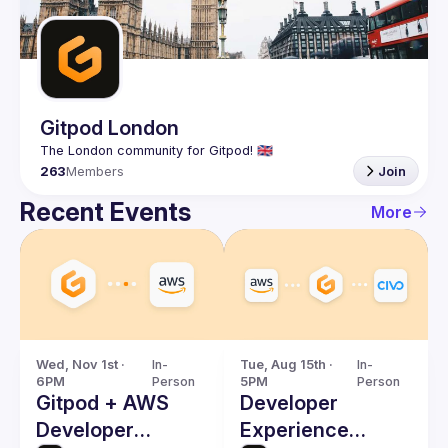
Guilds
Gitpod London
263
Members
Join
Recent Events
More
Wed, Nov 1st · 
In-
Tue, Aug 15th · 
In-
6PM
Person
5PM
Person
Gitpod + AWS
Developer
Developer
Experience