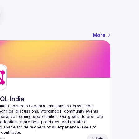
More
QL India
India
 connects GraphQL enthusiasts across India 
echnical discussions, workshops, community events, 
borative learning opportunities. Our goal is to promote 
doption, share best practices, and create a 
 space for developers of all experience levels to 
 contribute.
rs
Join