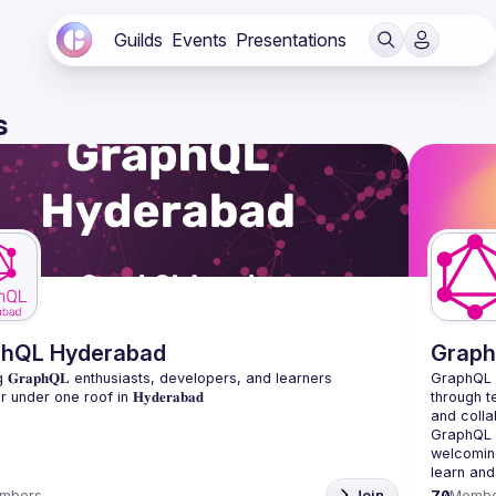
Guilds
Events
Presentations
s
phQL Hyderabad
Graph
 𝐆𝐫𝐚𝐩𝐡𝐐𝐋 enthusiasts, developers, and learners 
GraphQL 
through t
and colla
GraphQL a
welcoming
learn and
mbers
Join
70
Membe