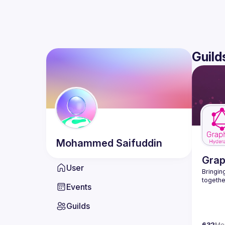
Guild
Mohammed
Saifuddin
Gra
User
Bringing
Events
Guilds
632
Me