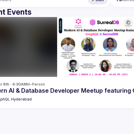
t Events
r 8th · 4:30AM
In-Person
M
aphQL Hyderabad