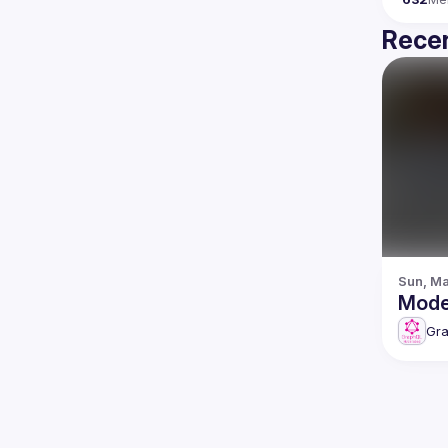
Recen
Sun, Ma
Gr