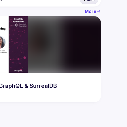
More
odern AI & Database Developer Meetup featuring GraphQL & SurrealDB