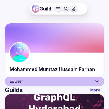
Guild
Mohammed Mumtaz Hussain
Farhan
User
Guilds
More
User
Events