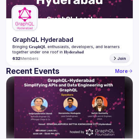
Guilds
GraphQL Hyderabad
Bringing 𝐆𝐫𝐚𝐩𝐡𝐐𝐋 enthusiasts, developers, and learners 
632
Members
Join
Recent Events
More