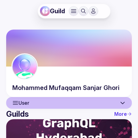
Guild
Mohammed Mufaqqam
Sanjar Ghori
User
Guilds
More
User
Events