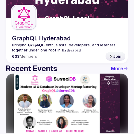
Guilds
GraphQL Hyderabad
Bringing 𝐆𝐫𝐚𝐩𝐡𝐐𝐋 enthusiasts, developers, and learners 
633
Members
Join
Recent Events
More