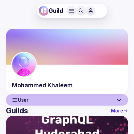
Guild
Mohammed
Khaleem
User
Guilds
More
User
Events