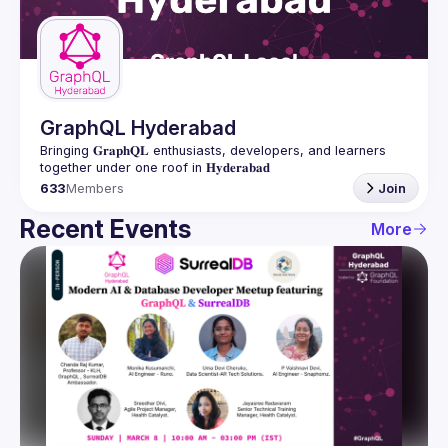
Guilds
GraphQL Hyderabad
Bringing 𝐆𝐫𝐚𝐩𝐡𝐐𝐋 enthusiasts, developers, and learners 
633
Members
Join
Recent Events
More