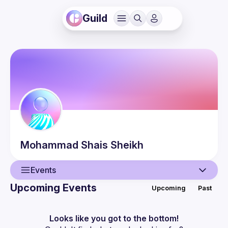
Guild
Mohammad Shais
Sheikh
Events
Upcoming Events
Upcoming
Past
User
Events
Looks like you got to the bottom!