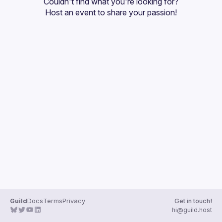
Couldn't find what you're looking for?
Guilds
Host an event
 to share your passion!
Guild
Docs
Terms
Privacy
Get in touch!
hi@guild.host