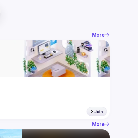
More
Join
More