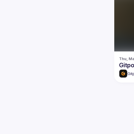
Thu, Ma
Gitp
Git