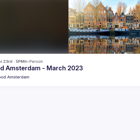
r 23rd · 5PM
In-Person
od Amsterdam - March 2023
pod Amsterdam