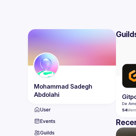
Guild
Mohammad Sadegh
Abdolahi
Gitp
User
54
Mem
Recen
Events
Guilds