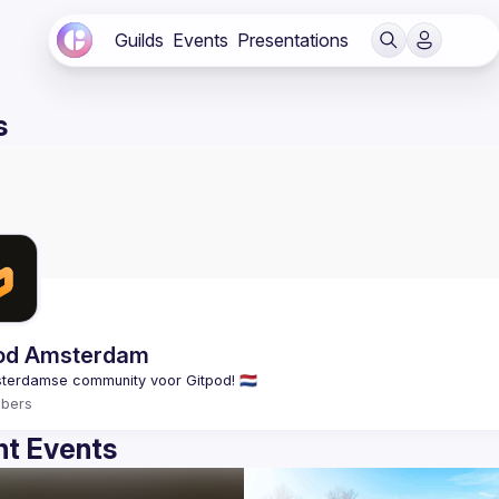
Guilds
Events
Presentations
s
od Amsterdam
bers
t Events