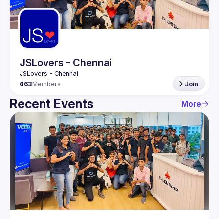
Guilds
JSLovers - Chennai
663
Members
Join
Recent Events
More