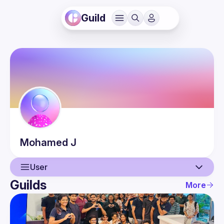
Guild
Mohamed
J
User
Guilds
More
User
Events