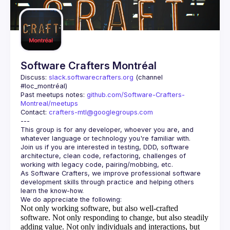
Guilds
Software Crafters Montréal
Discuss: 
slack.softwarecrafters.org
 (channel 
#loc_montréal)
Past meetups notes: 
github.com/Software-Crafters-
Montreal/meetups
Contact: 
crafters-mtl@googlegroups.com
This group is for any developer, whoever you are, and 
Join us if you are interested in testing, DDD, software 
architecture, clean code, refactoring, challenges of 
As Software Crafters, we improve professional software 
development skills through practice and helping others 
Not only working software, but also well-crafted
software.
Not only responding to change, but also steadily
adding value.
Not only individuals and interactions, but