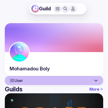
Guild
Mohamadou
Boly
User
Guilds
More
User
Events