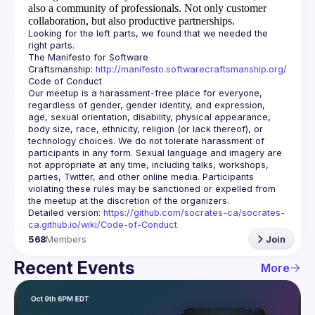
also a community of professionals.
Not only customer
collaboration, but also productive partnerships.
Looking for the left parts, we found that we needed the 
The Manifesto for Software 
Craftsmanship: 
http://manifesto.softwarecraftsmanship.org/
Our meetup is a harassment-free place for everyone, 
regardless of gender, gender identity, and expression, 
age, sexual orientation, disability, physical appearance, 
body size, race, ethnicity, religion (or lack thereof), or 
technology choices. We do not tolerate harassment of 
participants in any form. Sexual language and imagery are 
not appropriate at any time, including talks, workshops, 
parties, Twitter, and other online media. Participants 
violating these rules may be sanctioned or expelled from 
Detailed version: 
https://github.com/socrates-ca/socrates-
ca.github.io/wiki/Code-of-Conduct
568
Members
Join
Recent Events
More