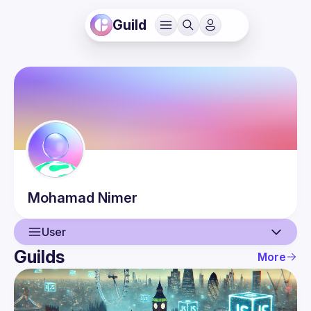
Guild
Mohamad
Nimer
User
Guilds
More
User
Events