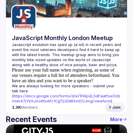
Guilds
JavaScript Monthly London Meetup
Javascript evolution has sped up (a lot) in recent years and 
event the most veterans developers find it hard to keep up 
with the latest trends. This meetup group aims to bring you 
monthly bite-sized updates on the world of Javascript 
Please use your full name when registering, as some of
our venues require a full list of attendees beforehand. You
have an idea and you want to be a speaker?
We are always looking for more speakers - submit your 
talk here 
(
https://docs.google.com/forms/d/e/1FAIpQLSdFaatfveOUb
rmer47jYb5J4J4ttxAFc1CgTjUDltBXmDOJmg/viewform
)
1.3K
Members
Join
Recent Events
More