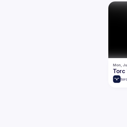
Mon, Ju
Torc
tor