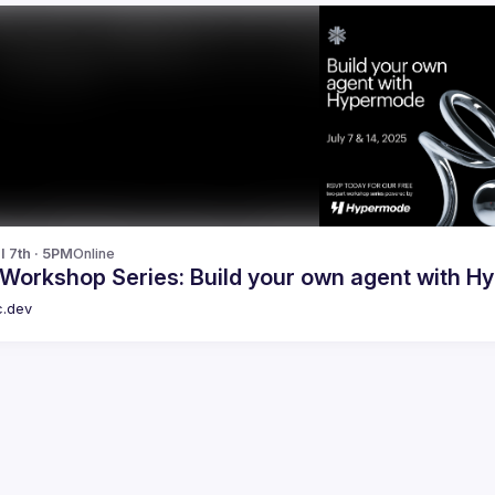
l 7th · 5PM
Online
 Workshop Series: Build your own agent with H
c.dev