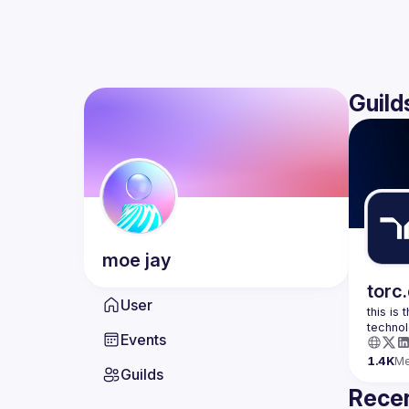
Guild
moe
jay
torc
User
this is
Events
1.4K
M
Guilds
Recen