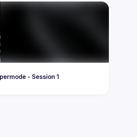
ypermode - Session 1