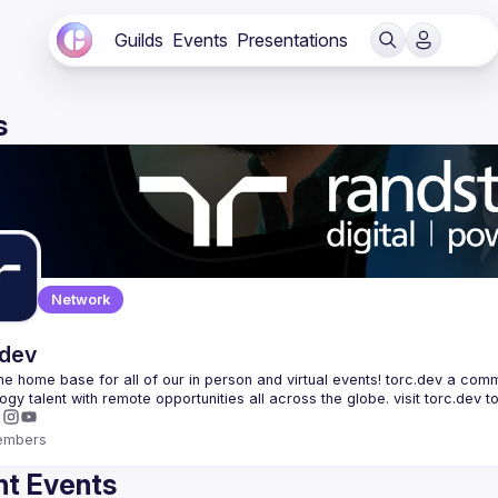
Guilds
Events
Presentations
s
Network
.dev
 the home base for all of our in person and virtual events! torc.dev a commu
embers
t Events