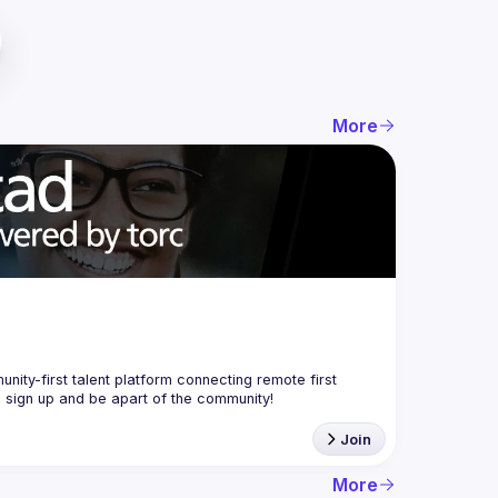
More
nity-first talent platform connecting remote first 
Join
More