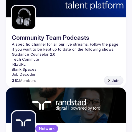
Guilds
Community Team Podcasts
A specific channel for all our live streams. Follow the page 
381
Members
Join
Network