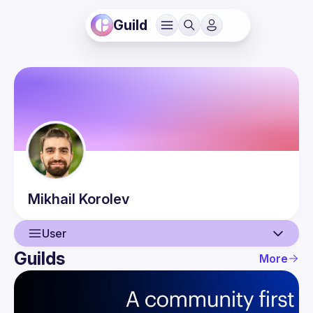
Guild
Mikhail
Korolev
User
Guilds
More
User
Events