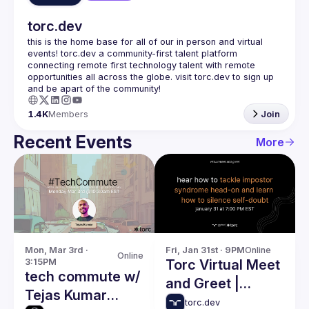
torc.dev
this is the home base for all of our in person and virtual 
events! torc.dev a community-first talent platform 
connecting remote first technology talent with remote 
opportunities all across the globe. visit torc.dev to sign up 
1.4K
Members
Join
Recent Events
More
Mon, Mar 3rd · 
Fri, Jan 31st · 9PM
Online
Online
3:15PM
Torc Virtual Meet
tech commute w/
and Greet |
Tejas Kumar
Impostor
torc.dev