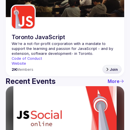
Guilds
Toronto JavaScript
We're a not-for-profit corporation with a mandate to 
support the learning and passion for JavaScript - and by 
Code of Conduct
Website
2K
Members
Join
Recent Events
More