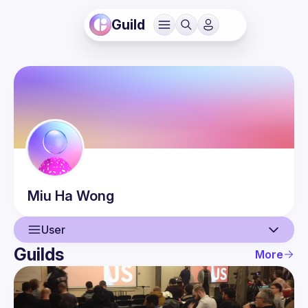
Guild
Miu Ha
Wong
User
Guilds
More
User
Events