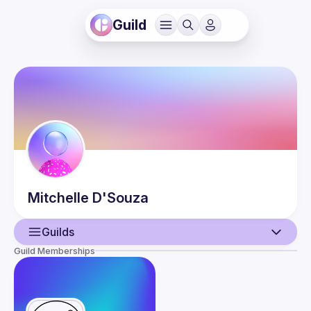
Guild
Mitchelle
D'Souza
Guilds
Guild Memberships
User
Events