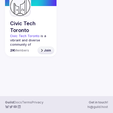
Guilds
Civic Tech
Toronto
Civic Tech Toronto
 is a 
vibrant and diverse 
community of 
Torontonians engaged in 
2K
Members
Join
understanding and 
creating solutions for civic 
challenges through 
technology, design, and 
other innovative means.
We meet every Tuesday 
to work on projects, hear 
from thoughtful speakers, 
and connect with others 
who care about how 
technology can improve 
Guild
Docs
Terms
Privacy
Get in touch!
You don’t need to be in 
hi@guild.host
tech to join us—