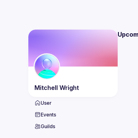
Upcom
Mitchell
Wright
User
Events
Guilds