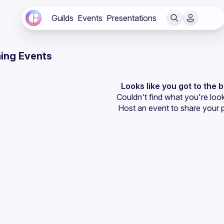
Guilds
Events
Presentations
ing Events
Looks like you got to the 
Couldn't find what you're look
Host an event
 to share your 