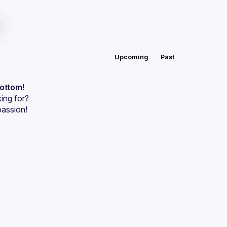
Upcoming
Past
bottom!
ing for?
passion!