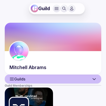
Guild
Mitchell
Abrams
Guilds
Guild Memberships
User
Events