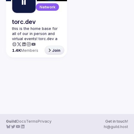
Guilds
Network
torc.dev
this is the home base for 
all of our in person and 
virtual events! torc.dev a 
community-first talent 
platform connecting 
1.4K
Members
Join
remote first technology 
talent with remote 
opportunities all across 
the globe. visit torc.dev to 
sign up and be apart of 
Guild
Docs
Terms
Privacy
Get in touch!
hi@guild.host