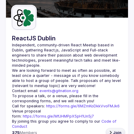
Guilds
ReactJS Dublin
Independent, community-driven 
React Meetup based in 
Dublin
, gathering React.js, JavaScript and Full-stack 
engineers to share their passion about web development 
technologies, present meaningful tech talks and meet like-
minded people.
We are looking forward to meet as often as possible, at 
least once a quarter - message us if you know somebody 
able to host a group of people. Talk proposals of any level 
Contact email: 
events@gitnation.org
To propose a talk, or a venue, please fill in the 
Call for speakers: 
https://forms.gle/6MZmKoDkkVvoFMJk6
Venue proposal 
form: 
https://forms.gle/MfJHMPpX5pH1Un5j7
By joining this group you agree to comply to our 
Code of 
Conduct
375
Members
Join