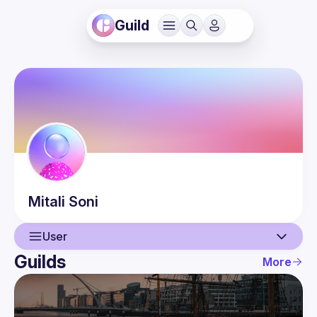
Guild
Mitali
Soni
User
Guilds
More
User
Events