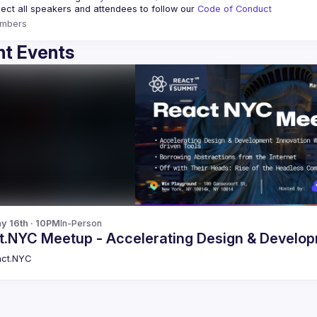
ct all speakers and attendees to follow our 
Code of Conduct
mbers
t Events
y 16th · 10PM
In-Person
React.NYC Meetup - Accelerating Design 
ct.NYC