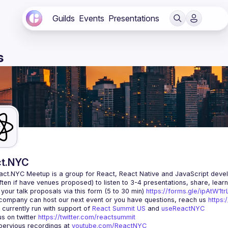
Guilds
Events
Presentations
s
t.NYC
act.NYC Meetup
 is a group for React, React Native and JavaScript devel
ten if have venues proposed) to listen to 3-4 presentations, share, lear
your talk proposals via this form (5 to 30 min) 
https://forms.gle/ipAtW1
 company can host our next event or you have questions, reach us 
https:
currently run with support of 
React Summit US
 and 
useReactNYC
us on twitter 
https://twitter.com/reactsummit
ervious recordings at 
youtube.com/ReactNYC