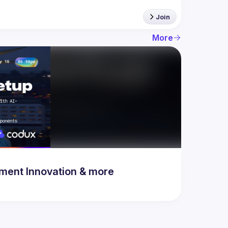
Join
More
& Development Innovation & more