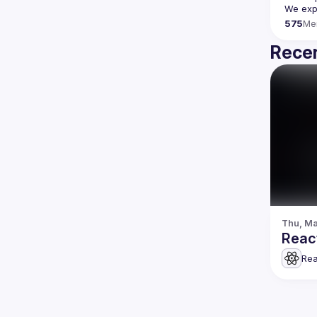
We expe
575
Me
Recen
Thu, Ma
Rea