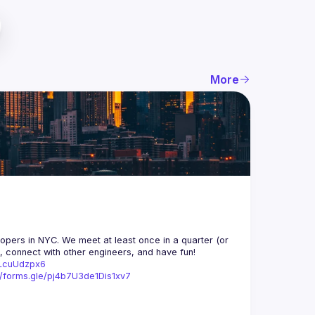
More
opers in NYC. We meet at least once in a quarter (or 
n, connect with other engineers, and have fun!
trLcuUdzpx6
//forms.gle/pj4b7U3de1Dis1xv7