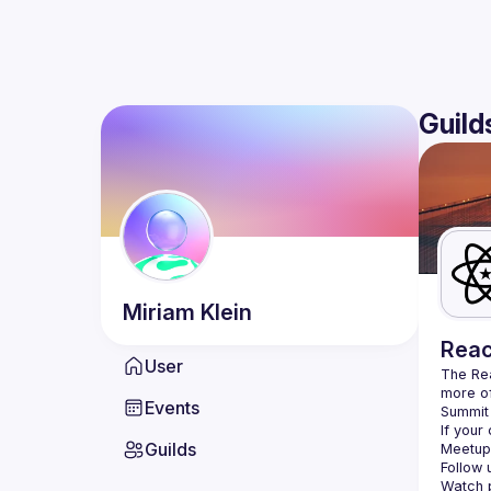
Guild
Miriam
Klein
Reac
User
The Re
more of
Events
Summit 
If your
Guilds
Meetup 
Follow 
Watch p