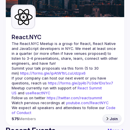
Guilds
React.NYC
The React.NYC Meetup
 is a group for React, React Native 
and JavaScript developers in NYC. We meet at least once 
in a quarter (or more often if have venues proposed) to 
listen to 3-4 presentations, share, learn, connect with other 
engineers, and have fun!
Summit your talk proposals via this form (5 to 30 
min) 
https://forms.gle/ipAtW1trLcuUdzpx6
If your company can host our next event or you have 
questions, reach us 
https://forms.gle/pj4b7U3de1Dis1xv7
Meetup currently run with support of 
React Summit 
US
 and 
useReactNYC
Follow us on twitter 
https://twitter.com/reactsummit
Watch pervious recordings at 
youtube.com/ReactNYC
We expect all speakers and attendees to follow our 
Code 
of Conduct
575
Members
Join