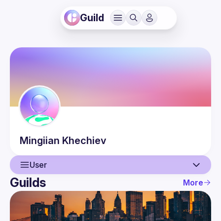
Guild
Mingiian
Khechiev
User
Guilds
More
User
Events