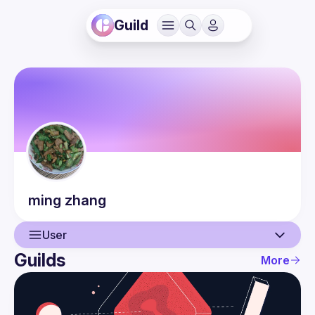
Guild
ming
zhang
User
Guilds
More
User
Events