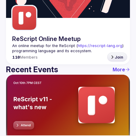
Guilds
ReScript Online Meetup
An online meetup for the ReScript (
https://rescript-lang.org
) 
programming language and its ecosystem.
110
Members
Join
Recent Events
More