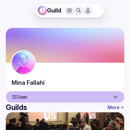
Guild
Mina
Fallahi
User
Guilds
More
User
Events