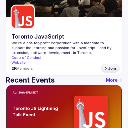
Guilds
Toronto JavaScript
We're a not-for-profit corporation with a mandate to 
support the learning and passion for JavaScript - and by 
Code of Conduct
Website
2K
Members
Join
Recent Events
More