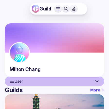
Guild
Milton
Chang
User
Guilds
More
User
Events