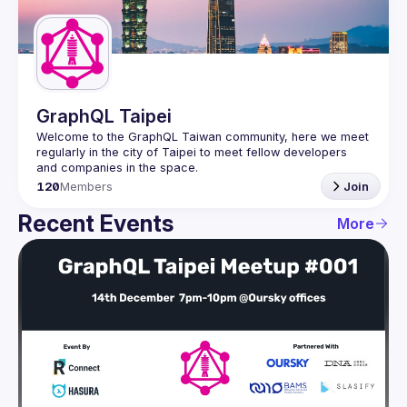
Guilds
GraphQL Taipei
Welcome to the GraphQL Taiwan community, here we meet 
regularly in the city of Taipei to meet fellow developers 
120
Members
Join
Recent Events
More