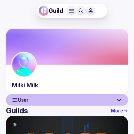
Guild
Milki
Milk
User
Guilds
More
User
Events