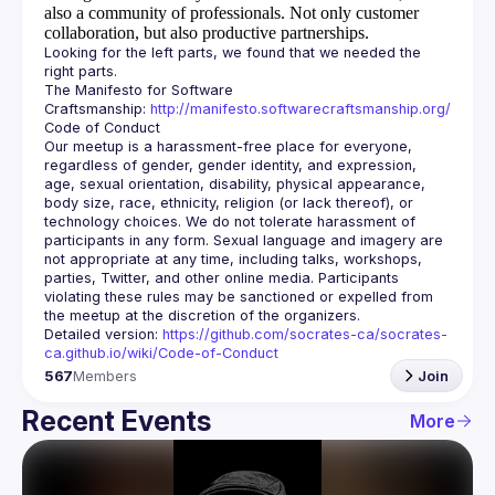
also a community of professionals.
Not only customer
collaboration, but also productive partnerships.
Looking for the left parts, we found that we needed the 
The Manifesto for Software 
Craftsmanship: 
http://manifesto.softwarecraftsmanship.org/
Our meetup is a harassment-free place for everyone, 
regardless of gender, gender identity, and expression, 
age, sexual orientation, disability, physical appearance, 
body size, race, ethnicity, religion (or lack thereof), or 
technology choices. We do not tolerate harassment of 
participants in any form. Sexual language and imagery are 
not appropriate at any time, including talks, workshops, 
parties, Twitter, and other online media. Participants 
violating these rules may be sanctioned or expelled from 
Detailed version: 
https://github.com/socrates-ca/socrates-
ca.github.io/wiki/Code-of-Conduct
567
Members
Join
Recent Events
More