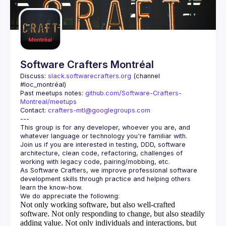
Guilds
Software Crafters Montréal
Discuss: 
slack.softwarecrafters.org
 (channel 
#loc_montréal)
Past meetups notes: 
github.com/Software-Crafters-
Montreal/meetups
Contact: 
crafters-mtl@googlegroups.com
This group is for any developer, whoever you are, and 
Join us if you are interested in testing, DDD, software 
architecture, clean code, refactoring, challenges of 
As Software Crafters, we improve professional software 
development skills through practice and helping others 
Not only working software, but also well-crafted
software.
Not only responding to change, but also steadily
adding value.
Not only individuals and interactions, but