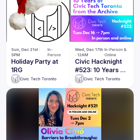
Sun, Dec 21st · 
In-
Wed, Dec 17th 
In-Person & 
5PM
Person
· 12AM
Online
Holiday Party at
Civic Hacknight
1RG
#523: 10 Years of
Civic Tech
Civic Tech Toronto
Civic Tech Toronto
Toronto from the
Archive