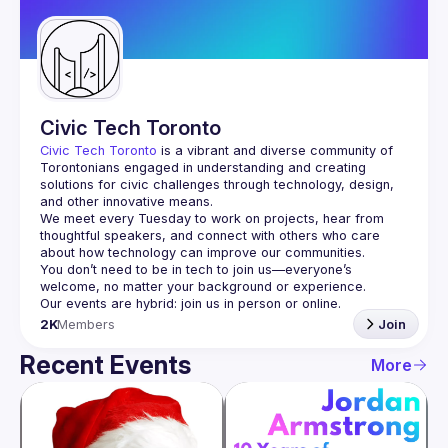
Guilds
Civic Tech Toronto
Civic Tech Toronto
 is a vibrant and diverse community of 
Torontonians engaged in understanding and creating 
solutions for civic challenges through technology, design, 
and other innovative means.
We meet every Tuesday to work on projects, hear from 
thoughtful speakers, and connect with others who care 
You don’t need to be in tech to join us—everyone’s 
2K
Members
Join
Recent Events
More