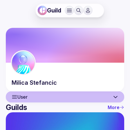
Guild
Milica
Stefancic
User
Guilds
More
User
Events