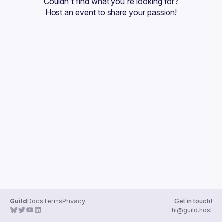
Couldn't find what you're looking for?
Guilds
Host an event
 to share your passion!
Guild
Docs
Terms
Privacy
Get in touch!
hi@guild.host