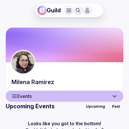
Guild
Milena
Ramirez
Events
Upcoming Events
Upcoming
Past
User
Events
Looks like you got to the bottom!