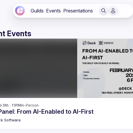
Guilds
Events
Presentations
t Events
b 5th · 11PM
In-Person
Panel: From AI-Enabled to AI-First
ck
Software