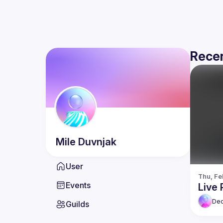
Recen
Mile
Duvnjak
User
Thu, Fe
Events
Live 
De
Guilds