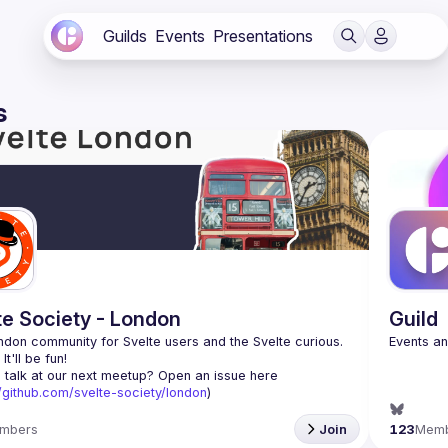
Guilds
Events
Presentations
s
te Society - London
Guild
don community for Svelte users and the Svelte curious. 
 talk at our next meetup? Open an issue here 
//github.com/svelte-society/london
)
mbers
Join
123
Mem