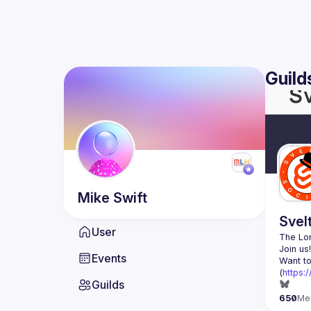
Guild
Mike
Swift
Svel
User
The Lon
Events
Want to
(
https:
Guilds
650
Me