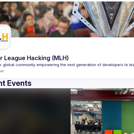
r League Hacking (MLH)
er
t Events