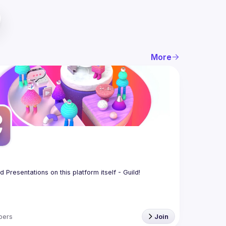
More
bers
Join