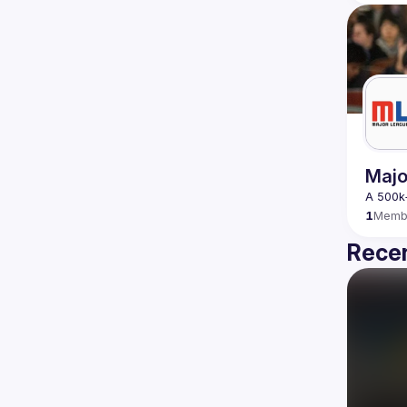
Majo
1
Memb
Recen