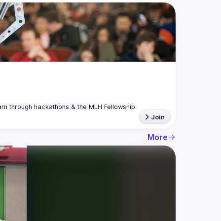
Join
More