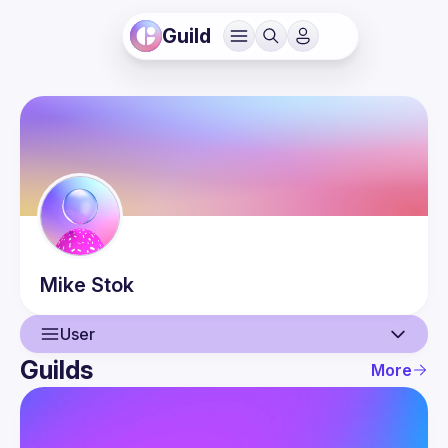
Guild
Mike
Stok
User
Guilds
More
User
Events