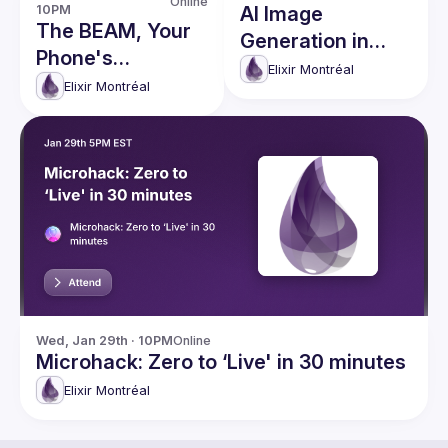
Online
10PM
AI Image
The BEAM, Your
Generation in
Phone's
Elixir
Elixir Montréal
Undiscovered
Elixir Montréal
Superpower
Wed, Jan 29th · 10PM
Online
Microhack: Zero to ‘Live' in 30 minutes
Elixir Montréal