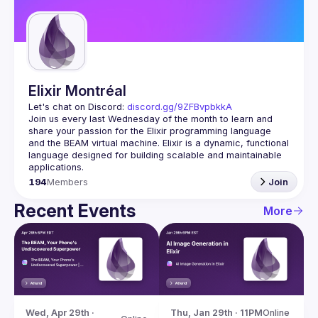
Guilds
Elixir Montréal
Let's chat on Discord: 
discord.gg/9ZFBvpbkkA
Join us every last Wednesday of the month to learn and 
share your passion for the Elixir programming language 
and the BEAM virtual machine. Elixir is a dynamic, functional 
language designed for building scalable and maintainable 
194
Members
Join
Recent Events
More
Wed, Apr 29th · 
Thu, Jan 29th · 11PM
Online