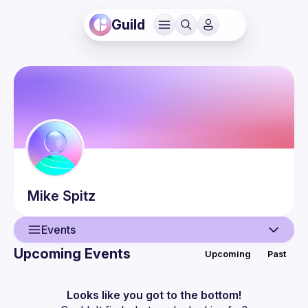
Guild
Mike
Spitz
Events
Upcoming Events
Upcoming
Past
User
Events
Looks like you got to the bottom!