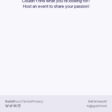
Couldn't find what you're looking for?
Guilds
Host an event
 to share your passion!
Guild
Docs
Terms
Privacy
Get in touch!
hi@guild.host