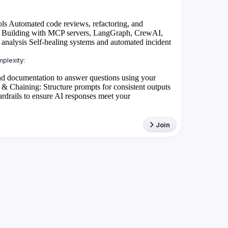
ols
Automated code reviews, refactoring, and
Building with MCP servers, LangGraph, CrewAI,
 analysis
Self-healing systems and automated incident
d documentation to answer questions using your
 & Chaining
: Structure prompts for consistent outputs
rdrails to ensure AI responses meet your
Join