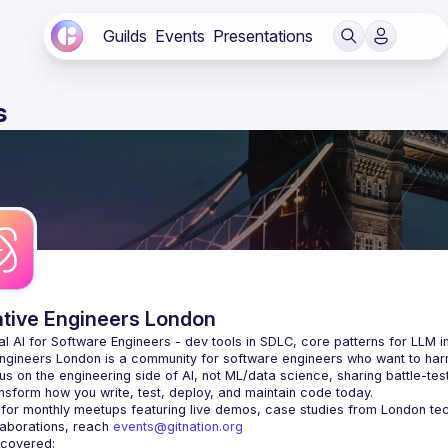
Guilds
Events
Presentations
s
ative Engineers London
Engineers London
 is a community for software engineers who want to harne
s on the engineering side of AI, not ML/data science, sharing battle-tes
laborations, reach 
events@gitnation.org