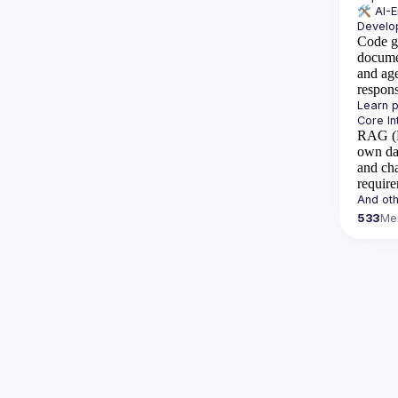
🛠️ 
AI-
Code g
docume
and ag
respon
RAG (R
own da
and cha
requir
533
Me