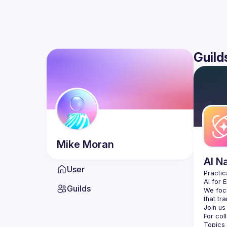
Guild
Mike
Moran
AI N
User
AI for 
Guilds
We focu
For col