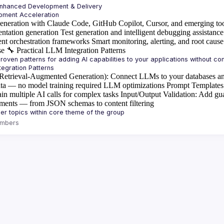
Enhanced Development & Delivery
eneration with Claude Code, GitHub Copilot, Cursor, and emerging to
ntation generation
Test generation and intelligent debugging assistance
ent orchestration frameworks
Smart monitoring, alerting, and root cause
se
🔧
Practical LLM Integration Patterns
etrieval-Augmented Generation)
: Connect LLMs to your databases an
ta — no model training required
LLM optimizations
Prompt Templates
in multiple AI calls for complex tasks
Input/Output Validation
: Add gua
ements — from JSON schemas to content filtering
mbers