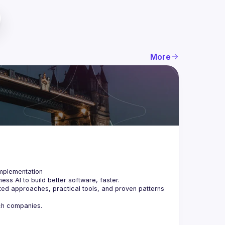
More
ss AI to build better software, faster.
ted approaches, practical tools, and proven patterns 