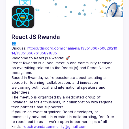
React JS Rwanda
👥 
Discuss: 
https://discord.com/channels/13851666750029210
14/1385166676105891885
React Rwanda is a local meetup and community focused 
on everything related to the React(.js) and React Native 
Based in Rwanda, we're passionate about creating a 
space for learning, collaboration, and innovation — 
welcoming both local and international speakers and 
The meetup is organized by a dedicated group of 
Rwandan React enthusiasts, in collaboration with regional 
If you're an event organizer, React developer, or 
community advocate interested in collaborating, feel free 
to reach out to us — we’re open to partnerships of all 
kinds: 
reactrwandacommunity@gmail.com