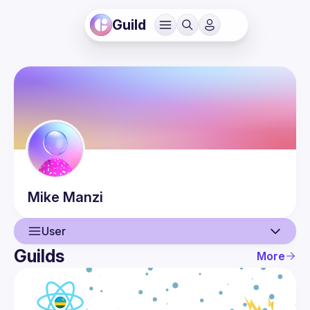
Guild
Mike
Manzi
User
Guilds
More
User
Guilds